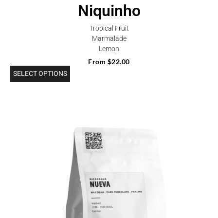
Niquinho
Tropical Fruit
Marmalade
Lemon
From
$
22.00
SELECT OPTIONS