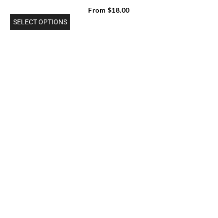
From
$
18.00
SELECT OPTIONS