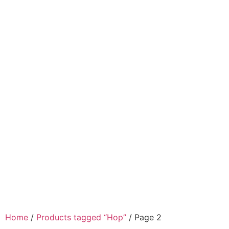
Home
/
Products tagged “Hop”
/ Page 2