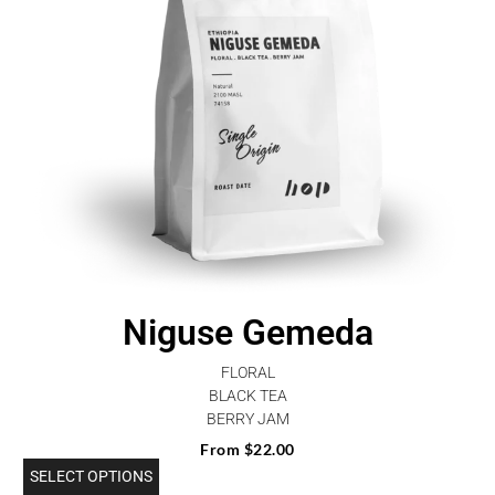
Niguse Gemeda
FLORAL
BLACK TEA
BERRY JAM
From
$
22.00
SELECT OPTIONS