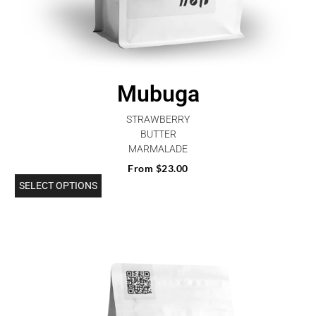
Mubuga
STRAWBERRY
BUTTER
MARMALADE
From
$
23.00
SELECT OPTIONS