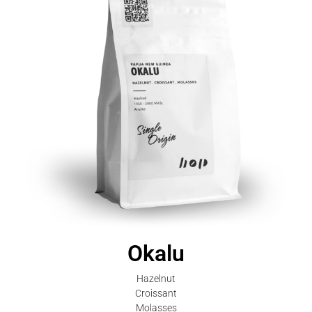
Okalu
Hazelnut
Croissant
Molasses