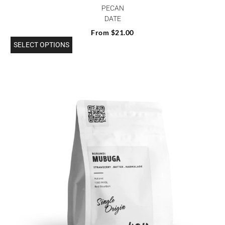
PECAN
DATE
From
$
21.00
SELECT OPTIONS