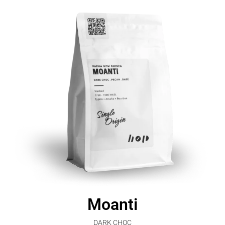
Moanti
DARK CHOC