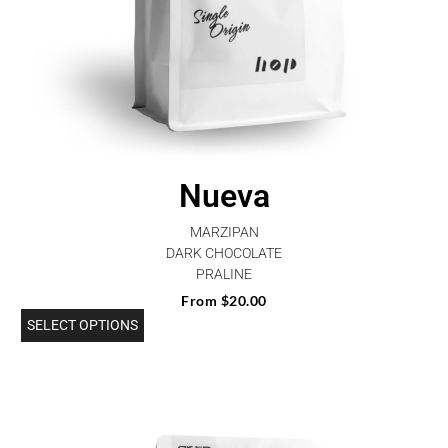
Nueva
MARZIPAN
DARK CHOCOLATE
PRALINE
From
$
20.00
SELECT OPTIONS