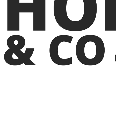
HO
& CO