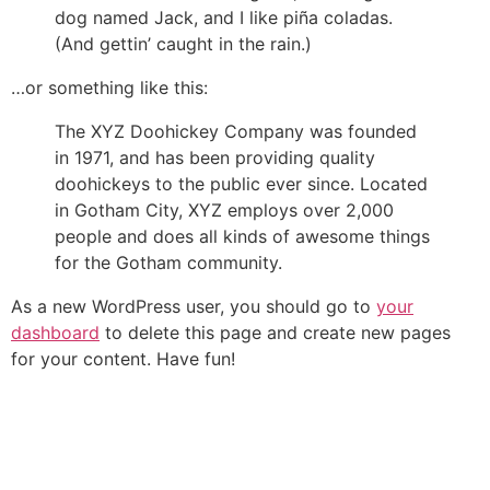
dog named Jack, and I like piña coladas.
(And gettin’ caught in the rain.)
…or something like this:
The XYZ Doohickey Company was founded
in 1971, and has been providing quality
doohickeys to the public ever since. Located
in Gotham City, XYZ employs over 2,000
people and does all kinds of awesome things
for the Gotham community.
As a new WordPress user, you should go to
your
dashboard
to delete this page and create new pages
for your content. Have fun!