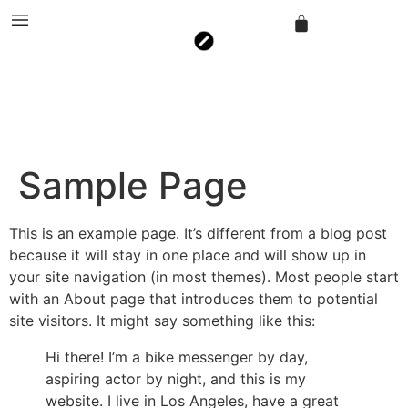
Sample Page
This is an example page. It’s different from a blog post
because it will stay in one place and will show up in
your site navigation (in most themes). Most people start
with an About page that introduces them to potential
site visitors. It might say something like this:
Hi there! I’m a bike messenger by day,
aspiring actor by night, and this is my
website. I live in Los Angeles, have a great