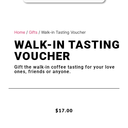
Home
/
Gifts
/ Walk-in Tasting Voucher
WALK-IN TASTING
VOUCHER
Gift the walk-in coffee tasting for your love
ones, friends or anyone.
$
17.00