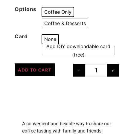
Options
Coffee Only
Coffee & Desserts
Card
None
Add DIY downloadable card
(free)
ADD TO CART
-
+
Credit: @perthcafe
Credit: @perthcafe
A convenient and flexible way to share our
coffee tasting with family and friends.