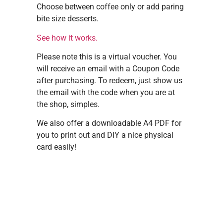
Choose between coffee only or add paring
bite size desserts.
See how it works.
Please note this is a virtual voucher. You
will receive an email with a Coupon Code
after purchasing. To redeem, just show us
the email with the code when you are at
the shop, simples.
We also offer a downloadable A4 PDF for
you to print out and DIY a nice physical
card easily!