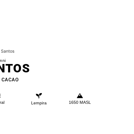
 Santos
mni
NTOS
. CACAO
ral
1650 MASL
Lempira