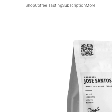
Shop
Coffee Tasting
Subscription
More