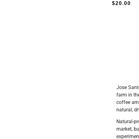
$
20.00
Jose Sant
farm in th
coffee am
natural, d
Natural-pr
market, bu
experiment