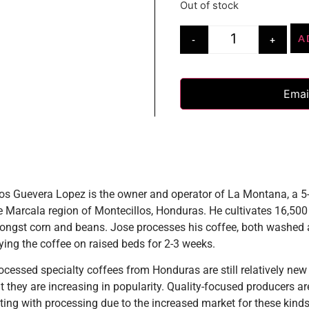
Out of stock
A
-
+
Emai
os Guevera Lopez is the owner and operator of La Montana, a 
e Marcala region of Montecillos, Honduras. He cultivates 16,500 
ongst corn and beans. Jose processes his coffee, both washed
rying the coffee on raised beds for 2-3 weeks.
ocessed specialty coffees from Honduras are still relatively new 
t they are increasing in popularity. Quality-focused producers ar
ing with processing due to the increased market for these kinds