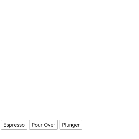
Espresso
Pour Over
Plunger