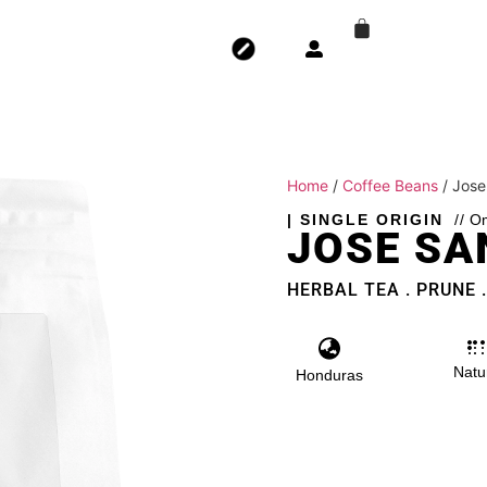
Home
/
Coffee Beans
/ Jose
| SINGLE ORIGIN
// O
JOSE SA
HERBAL TEA . PRUNE 
Natu
Honduras