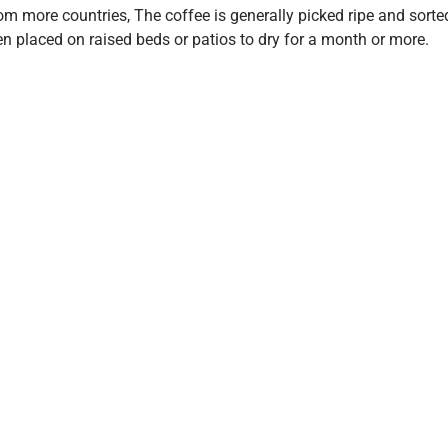
om more countries, The coffee is generally picked ripe and sorte
hen placed on raised beds or patios to dry for a month or more.