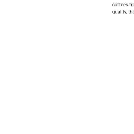
coffees fr
quality, t
7am - 3pm
Irregular Holidays
2/366 Albany Hwy
Victoria Park WA 6104
0493 398 982
hello@hopcafe.com.au
© 2023 THE HOPPERS & CO |
Design RA