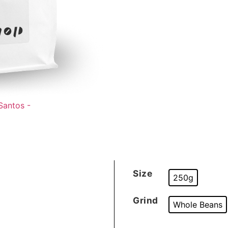
Size
250g
Grind
Whole Beans