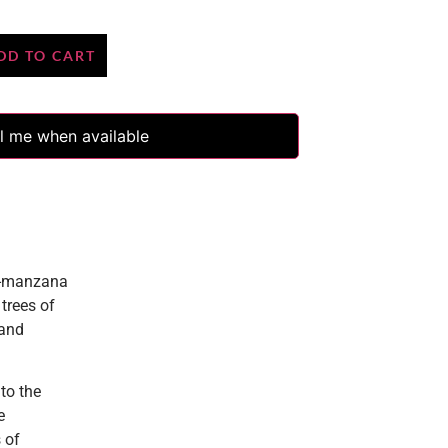
DD TO CART
l me when available
5-manzana
trees of
 and
to the
e
 of