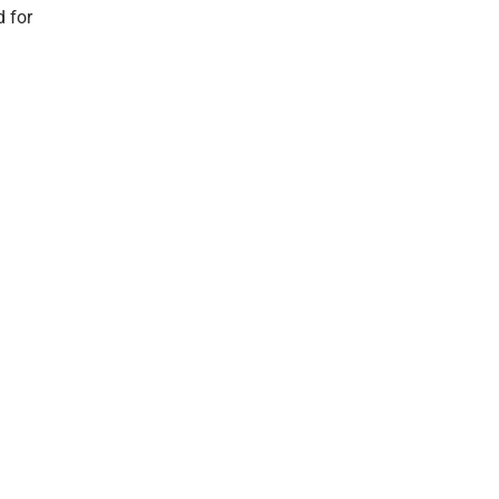
d for
Order Ahead
& Delivery
Refund
Returns
Privacy
Policy