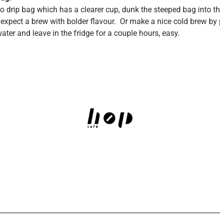
 drip bag which has a clearer cup, dunk the steeped bag into th
expect a brew with bolder flavour. Or make a nice cold brew by p
water and leave in the fridge for a couple hours, easy.