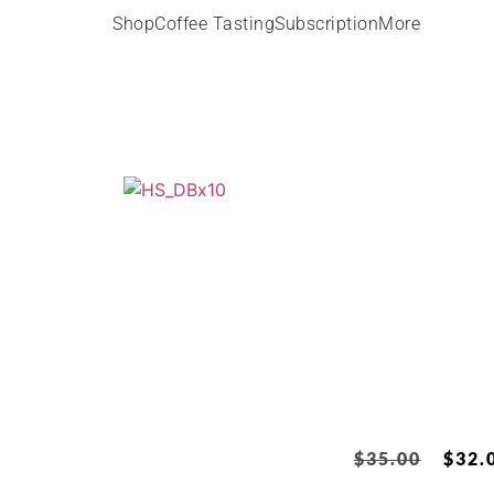
Shop
Coffee Tasting
Subscription
More
$
35.00
$
32.