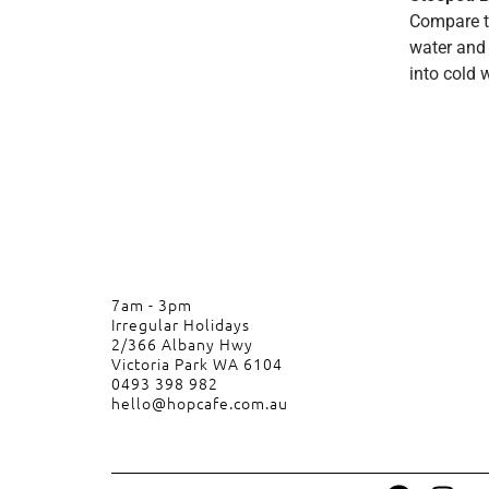
Compare to
water and 
into cold 
7am - 3pm
Irregular Holidays
2/366 Albany Hwy
Victoria Park WA 6104
0493 398 982
hello@hopcafe.com.au