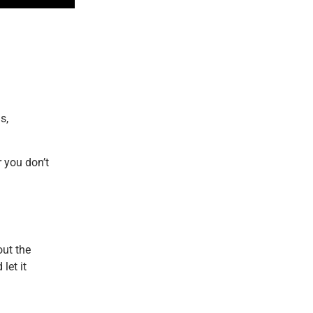
s,
 you don’t
out the
let it