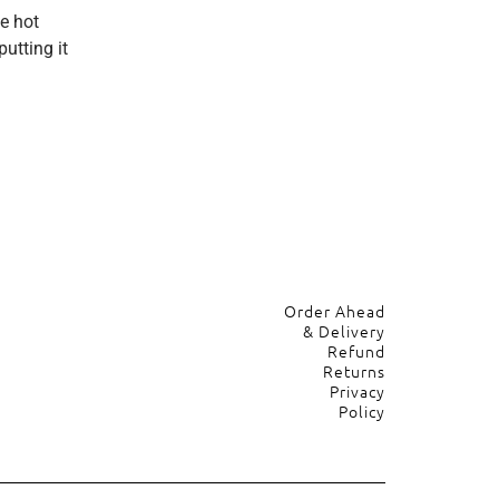
e hot
utting it
Order Ahead
& Delivery
Refund
Returns
Privacy
Policy