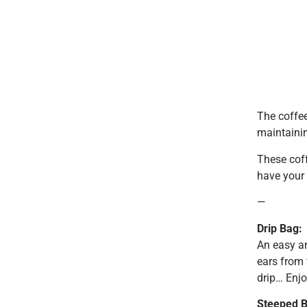
The coffee
maintainin
These coff
have your 
—
Drip Bag:
An easy an
ears from t
drip… Enjo
Steeped B