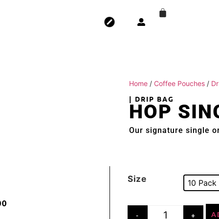
Home
/
Coffee Pouches
/
Dr
| DRIP BAG
HOP SIN
Our signature single or
Size
10 Pack
00
A
-
+