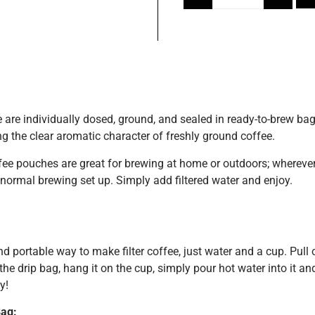
 are individually dosed, ground, and sealed in ready-to-brew bag
g the clear aromatic character of freshly ground coffee.
ee pouches are great for brewing at home or outdoors; wherever
normal brewing set up. Simply add filtered water and enjoy.
d portable way to make filter coffee, just water and a cup. Pull 
he drip bag, hang it on the cup, simply pour hot water into it and 
y!
ag: