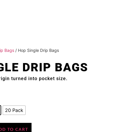
ip Bags
/ Hop Single Drip Bags
GLE DRIP BAGS
igin turned into pocket size.
20 Pack
DD TO CART