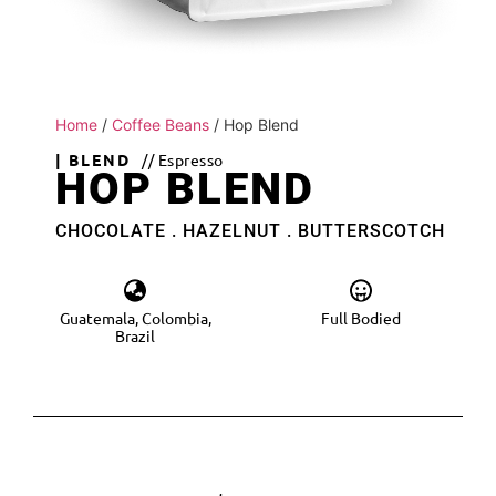
Home
/
Coffee Beans
/ Hop Blend
| BLEND
// Espresso
HOP BLEND
CHOCOLATE . HAZELNUT . BUTTERSCOTCH
Guatemala, Colombia,
Full Bodied
Brazil