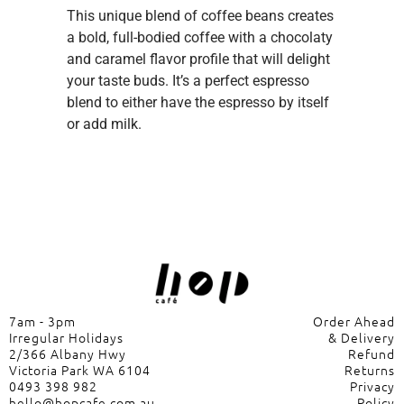
This unique blend of coffee beans creates
a bold, full-bodied coffee with a chocolaty
and caramel flavor profile that will delight
your taste buds. It’s a perfect espresso
blend to either have the espresso by itself
or add milk.
7am - 3pm
Order Ahead
Irregular Holidays
& Delivery
2/366 Albany Hwy
Refund
Victoria Park WA 6104
Returns
0493 398 982
Privacy
hello@hopcafe.com.au
Policy