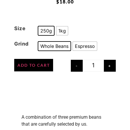
$
18.00
Size
250g
1kg
Grind
Whole Beans
Espresso
ADD TO CART
-
+
A combination of three premium beans
that are carefully selected by us.