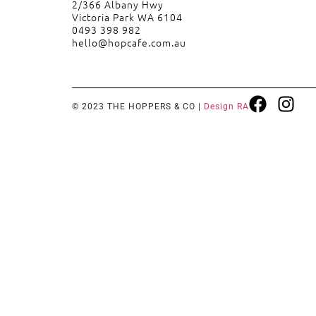
2/366 Albany Hwy
Victoria Park WA 6104
0493 398 982
hello@hopcafe.com.au
© 2023 THE HOPPERS & CO |
Design RA