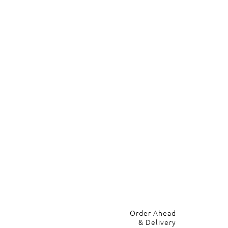
Order Ahead
& Delivery