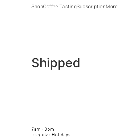
Shop
Coffee Tasting
Subscription
More
Shipped
7am - 3pm
Irregular Holidays