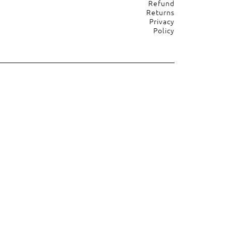
Refund
Returns
Privacy
Policy