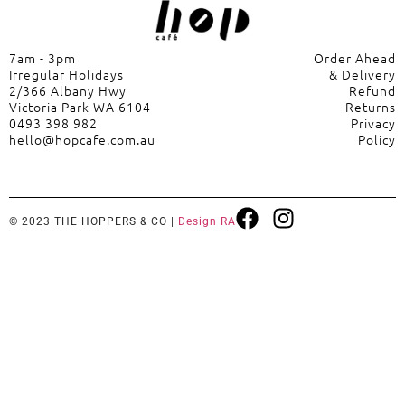
7am - 3pm
Order Ahead
Irregular Holidays
& Delivery
2/366 Albany Hwy
Refund
Victoria Park WA 6104
Returns
0493 398 982
Privacy
hello@hopcafe.com.au
Policy
© 2023 THE HOPPERS & CO |
Design RA