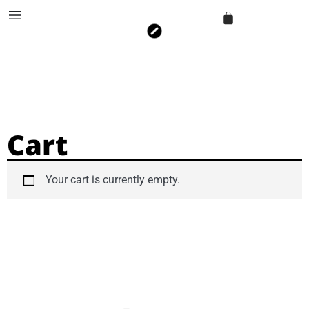
Cart
Your cart is currently empty.