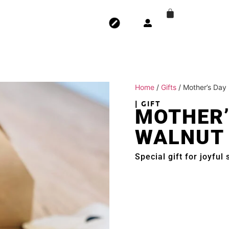
Home
/
Gifts
/ Mother’s Day
| GIFT
MOTHER’
WALNUT
Special gift for joyful