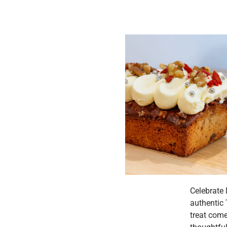
Celebrate 
authentic 
treat come