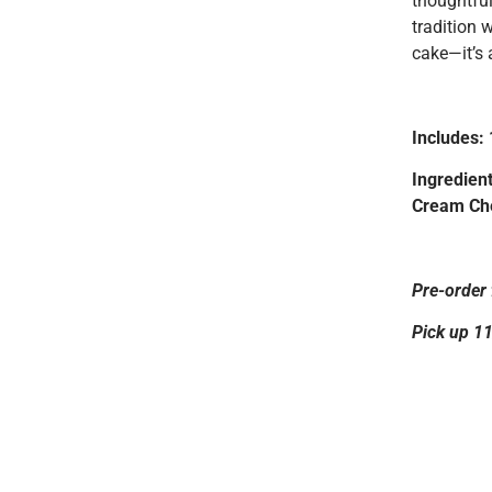
thoughtful
tradition 
cake—it’s 
Includes:
Ingredient
Cream Che
Pre-order 
Pick up 1