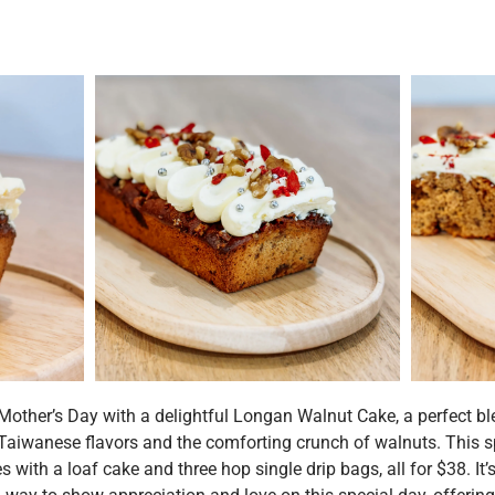
Mother’s Day with a delightful Longan Walnut Cake, a perfect bl
Taiwanese flavors and the comforting crunch of walnuts. This s
s with a loaf cake and three hop single drip bags, all for $38. It’