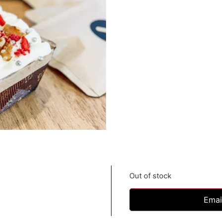
Out of stock
Emai