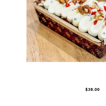
$
38.00