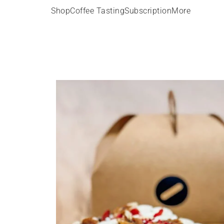
Shop
Coffee Tasting
Subscription
More