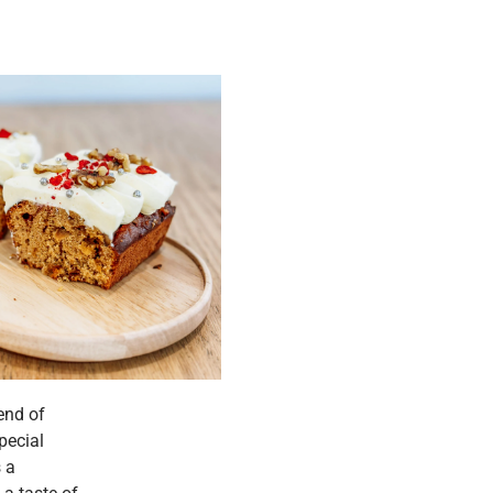
end of
pecial
s a