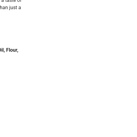
 a taste of
than just a
l, Flour,