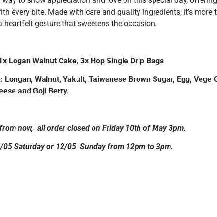
 way to show appreciation and love on this special day, offering
with every bite. Made with care and quality ingredients, it’s more 
a heartfelt gesture that sweetens the occasion.
 1x Logan Walnut Cake, 3x Hop Single Drip Bags
: Longan, Walnut, Yakult, Taiwanese Brown Sugar, Egg, Vege Oi
ese and Goji Berry.
from now, all order closed on Friday 10th of May 3pm.
1/05 Saturday or 12/05 Sunday from 12pm to 3pm.