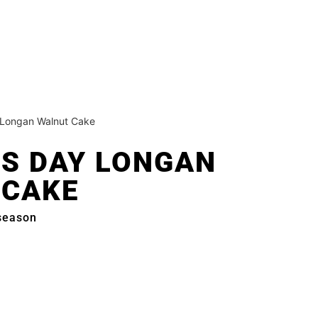
 Longan Walnut Cake
S DAY LONGAN
 CAKE
 season