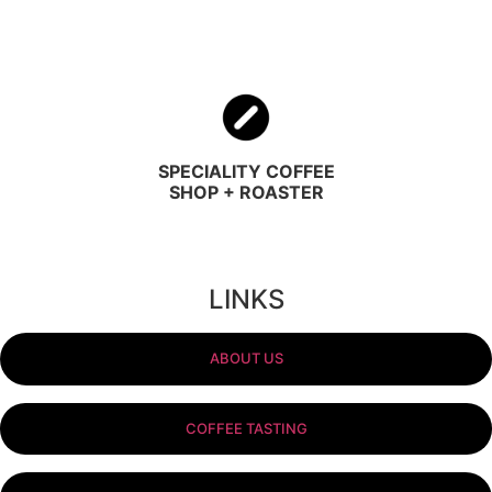
SPECIALITY COFFEE
SHOP + ROASTER
LINKS
ABOUT US
COFFEE TASTING