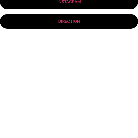
INSTAGRAM
DIRECTION